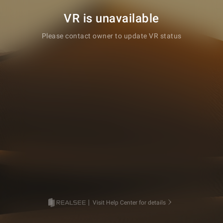
VR is unavailable
Please contact owner to update VR status
Visit Help Center for details